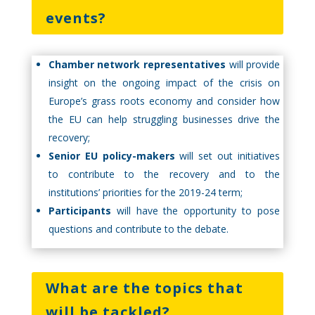
events?
Chamber network representatives
will provide
insight on the ongoing impact of the crisis on
Europe’s grass roots economy and consider how
the EU can help struggling businesses drive the
recovery;
Senior EU policy-makers
will set out initiatives
to contribute to the recovery and to the
institutions’ priorities for the 2019-24 term;
Participants
will have the opportunity to pose
questions and contribute to the debate.
What are the topics that
will be tackled?