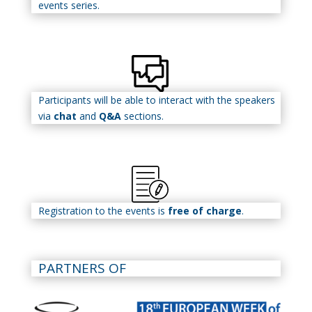
events series.
Participants will be able to interact with the speakers
via
chat
and
Q&A
sections.
Registration to the events is
free of charge
.
PARTNERS OF