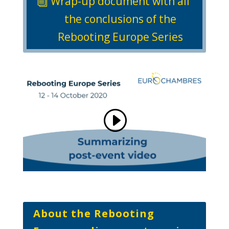
Wrap-up document with all
the conclusions of the
Rebooting Europe Series
About the Rebooting