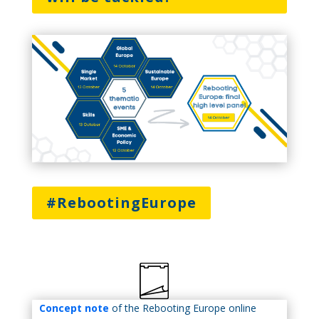
#RebootingEurope
Concept note
of the Rebooting Europe online