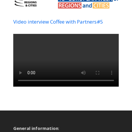
Video interview Coffee with Partners#5
General information
: