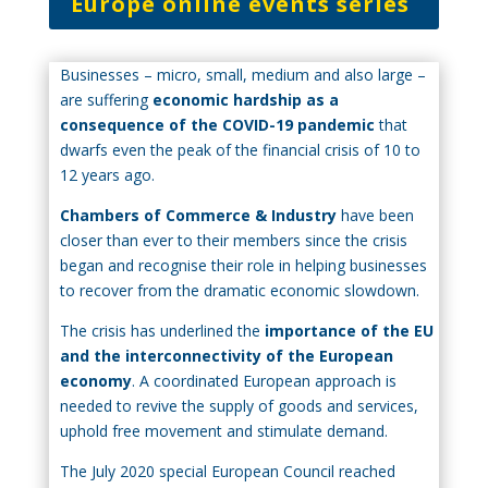
Europe online events series
Businesses – micro, small, medium and also large –
are suffering
economic hardship as a
consequence of the COVID-19 pandemic
that
dwarfs even the peak of the financial crisis of 10 to
12 years ago.
Chambers of Commerce & Industry
have been
closer than ever to their members since the crisis
began and recognise their role in helping businesses
to recover from the dramatic economic slowdown.
The crisis has underlined the
importance of the EU
and the interconnectivity of the European
economy
. A coordinated European approach is
needed to revive the supply of goods and services,
uphold free movement and stimulate demand.
The July 2020 special European Council reached