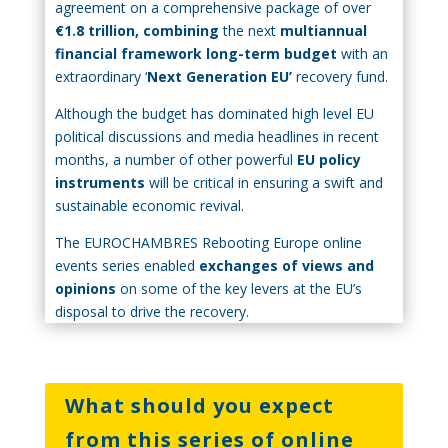
agreement on a comprehensive package of over
€1.8 trillion, combining
the next
multiannual
financial framework long-term budget
with an
extraordinary ‘
Next Generation EU’
recovery fund.
Although the budget has dominated high level EU
political discussions and media headlines in recent
months, a number of other powerful
EU policy
instruments
will be critical in ensuring a swift and
sustainable economic revival.
The EUROCHAMBRES Rebooting Europe online
events series enabled
exchanges of views and
opinions
on some of the key levers at the EU’s
disposal to drive the recovery.
What should you expect
from this series of online