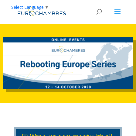
Select Language
▼