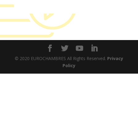
© 2020 EUROCHAMBRES All Rights Reserved.
Privacy
Policy