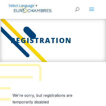
Select Language
▼
REGISTRATION