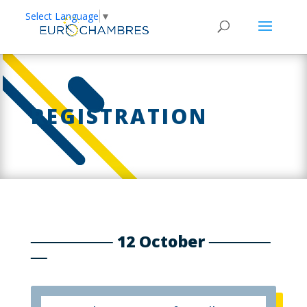
Select Language
▼
REGISTRATION
12 October