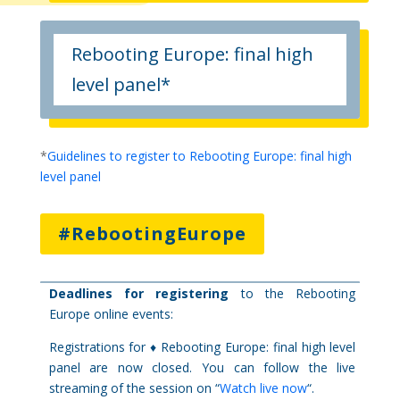
Rebooting Europe: final high
level panel*
*
Guidelines to register to Rebooting Europe: final high
level panel
#RebootingEurope
Deadlines for registering
to the Rebooting
Europe online events:
Registrations for ♦ Rebooting Europe: final high level
panel are now closed. You can follow the live
streaming of the session on “
Watch live now
“.