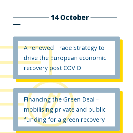
14 October
A renewed Trade Strategy to
drive the European economic
recovery post COVID
Financing the Green Deal –
mobilising private and public
funding for a green recovery