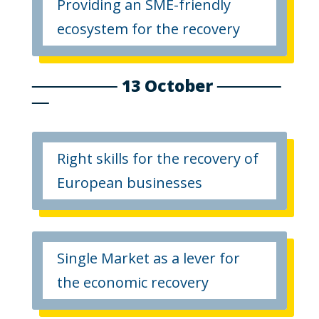
Providing an SME-friendly
ecosystem for the recovery
13 October
Right skills for the recovery of
European businesses
Single Market as a lever for
the economic recovery