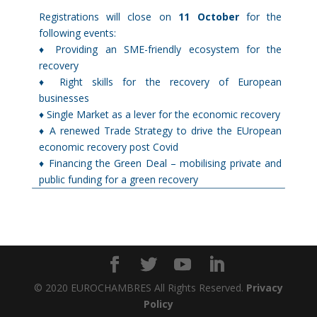
Registrations will close on
11 October
for the
following events:
♦ Providing an SME-friendly ecosystem for the
recovery
♦ Right skills for the recovery of European
businesses
♦ Single Market as a lever for the economic recovery
♦ A renewed Trade Strategy to drive the EUropean
economic recovery post Covid
♦ Financing the Green Deal – mobilising private and
public funding for a green recovery
© 2020 EUROCHAMBRES All Rights Reserved.
Privacy
Policy